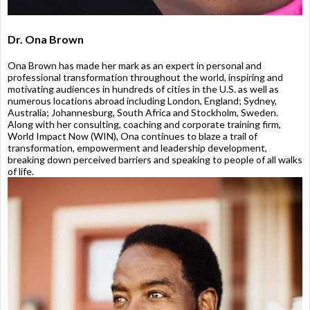
Dr. Ona Brown
Ona Brown has made her mark as an expert in personal and
professional transformation throughout the world, inspiring and
motivating audiences in hundreds of cities in the U.S. as well as
numerous locations abroad including London, England; Sydney,
Australia; Johannesburg, South Africa and Stockholm, Sweden.
Along with her consulting, coaching and corporate training firm,
World Impact Now (WIN), Ona continues to blaze a trail of
transformation, empowerment and leadership development,
breaking down perceived barriers and speaking to people of all walks
of life.