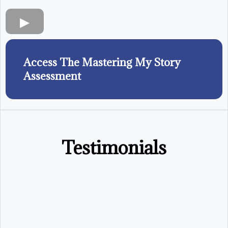
Access The Mastering My Story
Assessment
Testimonials