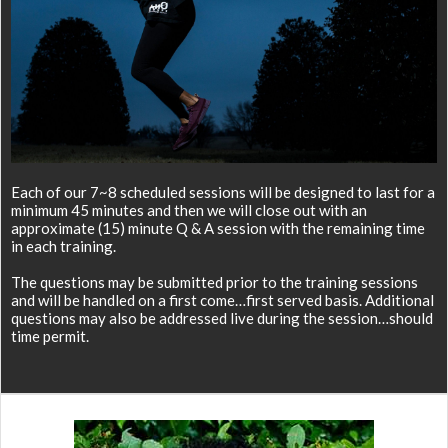
Each of our 7~8 scheduled sessions will be designed to last for a
minimum 45 minutes and then we will close out with an
approximate (15) minute Q & A session with the remaining time
in each training.
The questions may be submitted prior to the training sessions
and will be handled on a first come…first served basis. Additional
questions may also be addressed live during the session…should
time permit.