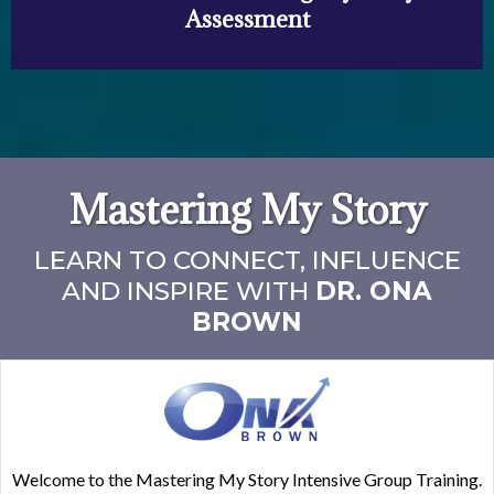
Assessment
Mastering My Story
LEARN TO CONNECT, INFLUENCE
AND INSPIRE WITH
DR. ONA
BROWN
Welcome to the Mastering My Story Intensive Group Training.