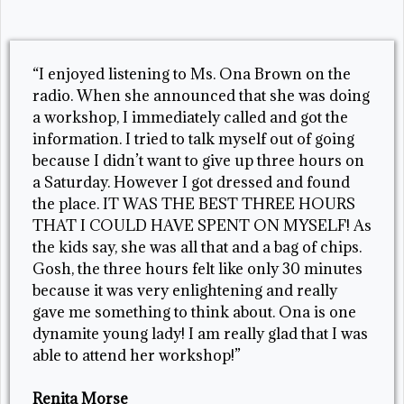
“I enjoyed listening to Ms. Ona Brown on the
radio. When she announced that she was doing
a workshop, I immediately called and got the
information. I tried to talk myself out of going
because I didn’t want to give up three hours on
a Saturday. However I got dressed and found
the place. IT WAS THE BEST THREE HOURS
THAT I COULD HAVE SPENT ON MYSELF! As
the kids say, she was all that and a bag of chips.
Gosh, the three hours felt like only 30 minutes
because it was very enlightening and really
gave me something to think about. Ona is one
dynamite young lady! I am really glad that I was
able to attend her workshop!”
Renita Morse