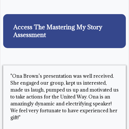
Access The Mastering My Story
Assessment
"Ona Brown’s presentation was well received.
She engaged our group, kept us interested,
made us laugh, pumped us up and motivated us
to take actions for the United Way. Ona is an
amazingly dynamic and electrifying speaker!
We feel very fortunate to have experienced her
gift!"