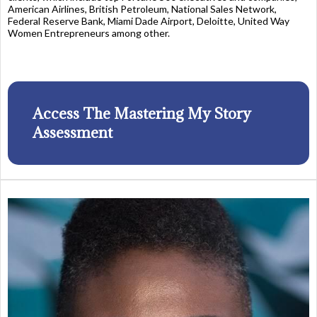
American Airlines, British Petroleum, National Sales Network,
Federal Reserve Bank, Miami Dade Airport, Deloitte, United Way
Women Entrepreneurs among other.
Access The Mastering My Story
Assessment