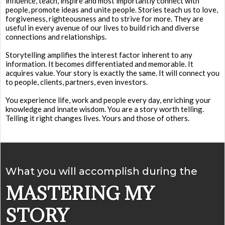
influence, teach, inspire and most importantly connect with
people, promote ideas and unite people. Stories teach us to love,
forgiveness, righteousness and to strive for more. They are
useful in every avenue of our lives to build rich and diverse
connections and relationships.
Storytelling amplifies the interest factor inherent to any
information. It becomes differentiated and memorable. It
acquires value. Your story is exactly the same. It will connect you
to people, clients, partners, even investors.
You experience life, work and people every day, enriching your
knowledge and innate wisdom. You are a story worth telling.
Telling it right changes lives. Yours and those of others.
What you will accomplish during the
MASTERING MY
STORY