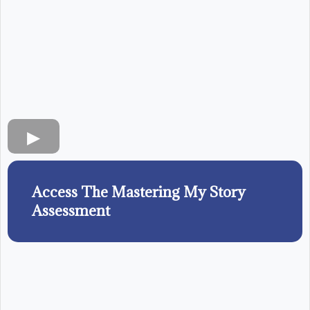
Access The Mastering My Story
Assessment