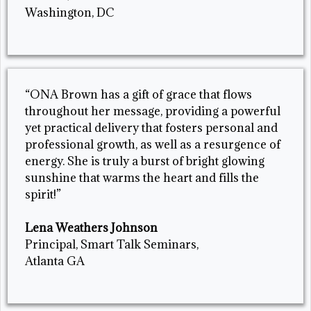
Washington, DC
“ONA Brown has a gift of grace that flows
throughout her message, providing a powerful
yet practical delivery that fosters personal and
professional growth, as well as a resurgence of
energy. She is truly a burst of bright glowing
sunshine that warms the heart and fills the
spirit!”
Lena Weathers Johnson
Principal, Smart Talk Seminars,
Atlanta GA