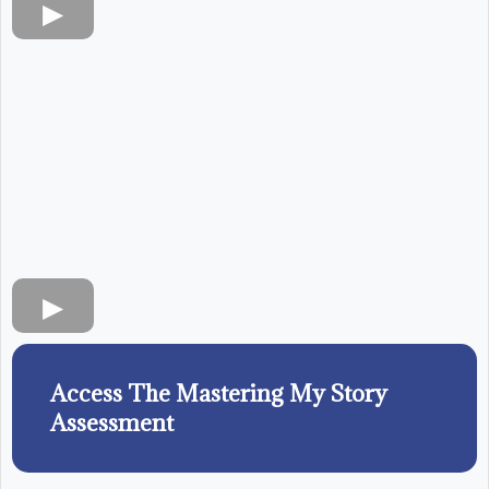
Access The Mastering My Story
Assessment