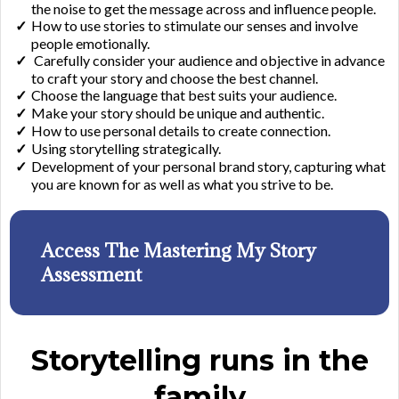
the noise to get the message across and influence people.
​How to use stories to stimulate our senses and involve
people emotionally.​
Carefully consider your audience and objective in advance
to craft your story and choose the best channel.
​Choose the language that best suits your audience.
​Make your story should be unique and authentic.
​How to use personal details to create connection.
​Using storytelling strategically.
​Development of your personal brand story, capturing what
you are known for as well as what you strive to be.
Access The Mastering My Story
Assessment
Storytelling runs in the
family