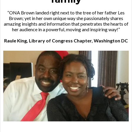
“ONA Brown landed right next to the tree of her father Les
Brown; yet in her own unique way she passionately shares
amazing insights and information that penetrates the hearts of
her audience in a powerful, moving and inspiring way!”
Raule King, Library of Congress Chapter, Washington DC