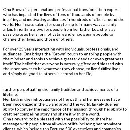
Ona Brown is a personal and professional transformation expert
who has impacted the lives of tens of thousands of people by
inspiring and motivating audiences in hundreds of cities around the
world. Her innate talent for storytelling is in many ways a family
affair. Inheriting a love for people from her father Les, she is as
passionate as he is for motivating and empowering people to
change their lives, and those of others.
For over 25 years interacting with individuals, professionals, and
audiences, Ona brings the “Brown” touch to enabling people with
the mindset and tools to achieve greater deeds or even greatness
itself. The belief that everyone is naturally gifted and blessed with
the inner power to be whatever they choose, to live fulfilled lives
and simply do good to others is central to her life,
further perpetuating the family tradition and achievements of a
lifetime.
Her faith in the righteousness of her path and her message have
been recognized in the US and around the world, largely due her
ability to convey the importance of her mission through her ability to
craft her compelling story and share it with the world.
Ona’s reward: to be blessed with the possibility to share her
message with people from all walks of life including her prominent
clients, which include top Fortune 500 executives and companies,