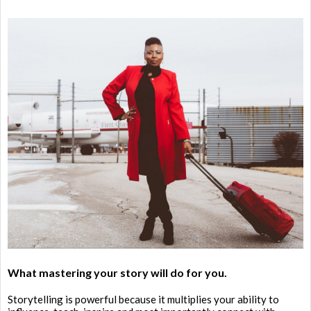
What mastering your story will do for you.
Storytelling is powerful because it multiplies your ability to