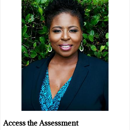
Access the Assessment