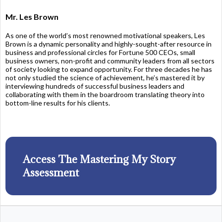
Mr. Les Brown
As one of the world’s most renowned motivational speakers, Les
Brown is a dynamic personality and highly-sought-after resource in
business and professional circles for Fortune 500 CEOs, small
business owners, non-profit and community leaders from all sectors
of society looking to expand opportunity. For three decades he has
not only studied the science of achievement, he’s mastered it by
interviewing hundreds of successful business leaders and
collaborating with them in the boardroom translating theory into
bottom-line results for his clients.
Access The Mastering My Story
Assessment