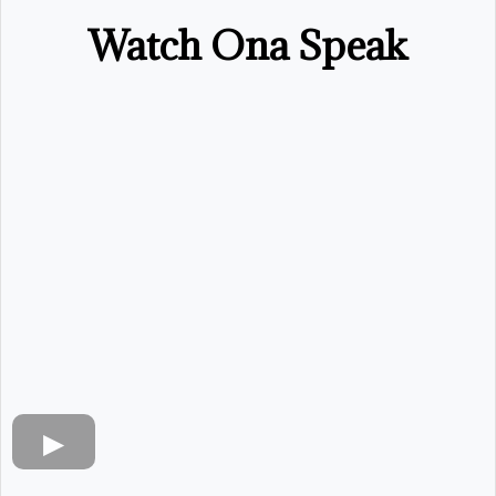
Watch Ona Speak