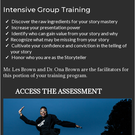
Intensive Group Training
Discover the raw ingredients for your story mastery
Increase your presentation power
Identify who can gain value from your story and why
​Recognize what may be missing from your story
Cultivate your confidence and conviction in the telling of
your story
Honor who you are as the Storyteller
Mr. Les Brown and Dr. Ona Brown are the facilitators for
this portion of your training program.
ACCESS THE ASSESSMENT