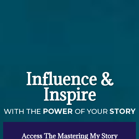
Influence &
Inspire
WITH THE
POWER
OF YOUR
STORY
Access The Mastering My Story