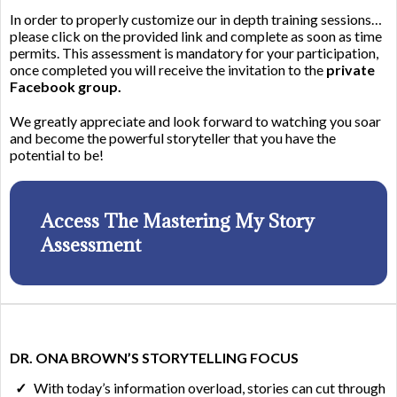
In order to properly customize our in depth training sessions…
please click on the provided link and complete as soon as time
permits. This assessment is mandatory for your participation,
once completed you will receive the invitation to the
private
Facebook group.
We greatly appreciate and look forward to watching you soar
and become the powerful storyteller that you have the
potential to be!
Access The Mastering My Story
Assessment
DR. ONA BROWN’S STORYTELLING FOCUS
With today’s information overload, stories can cut through